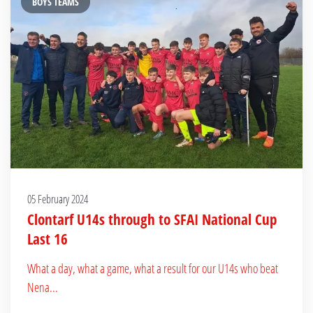
BOYS TEAMS
05 February 2024
Clontarf U14s through to SFAI National Cup
Last 16
What a day, what a game, what a result for our U14s who beat
Nena...