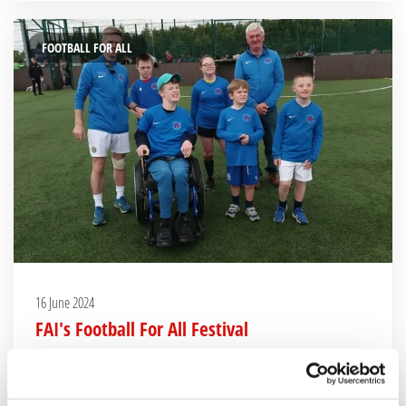
FOOTBALL FOR ALL
16 June 2024
FAI's Football For All Festival
Clontarf FC Football For all Team take part in the FAI FFA Festival