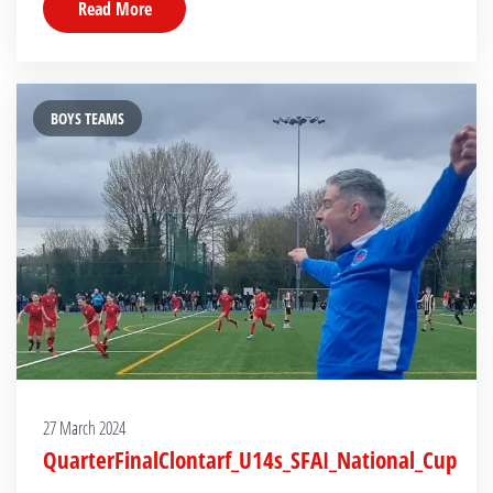
Read More
BOYS TEAMS
27 March 2024
QuarterFinalClontarf_U14s_SFAI_National_Cup