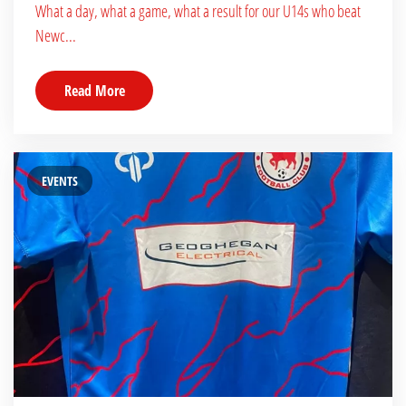
What a day, what a game, what a result for our U14s who beat
Newc...
Read More
EVENTS