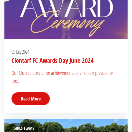
05 July 2024
Clontarf FC Awards Day June 2024
Our Club celebrate the achievements of all of our players for
the...
Read More
GIRLS TEAMS