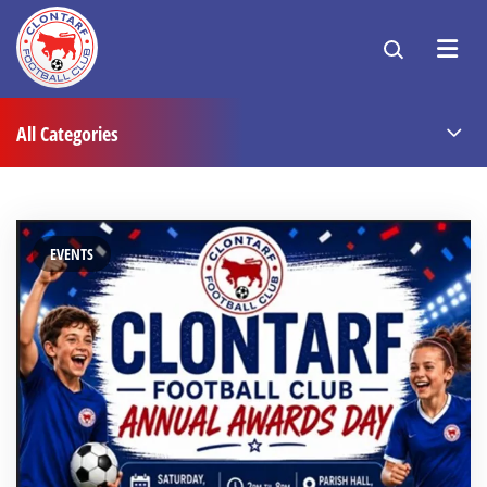
All Categories
EVENTS