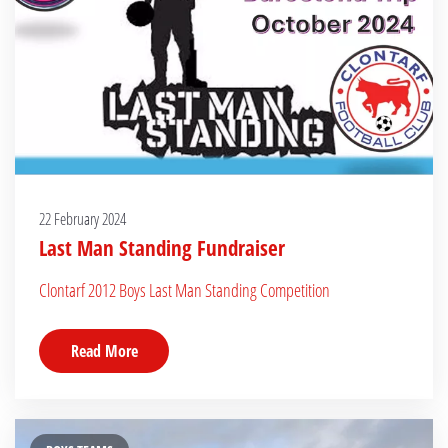
22 February 2024
Last Man Standing Fundraiser
Clontarf 2012 Boys Last Man Standing Competition
Read More