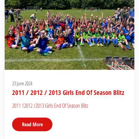
23 June 2024
2011 / 2012 / 2013 Girls End Of Season Blitz
2011 12012 /2013 Girls End Of Season Blitz
Read More