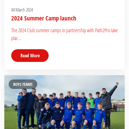
04 March 2024
2024 Summer Camp launch
The 2024 Club summer camps in partnership with Path2Pro take
plac...
Read More
BOYS TEAMS