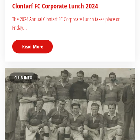
Clontarf FC Corporate Lunch 2024
The 2024 Annual Clontarf FC Corporate Lunch takes place on
Friday...
Read More
CLUB INFO