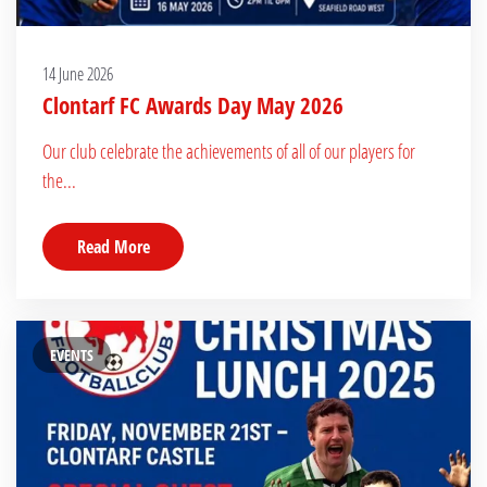
14 June 2026
Clontarf FC Awards Day May 2026
Our club celebrate the achievements of all of our players for
the...
Read More
EVENTS