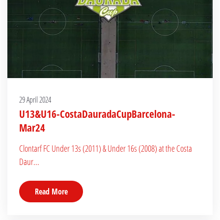
29 April 2024
U13&U16-CostaDauradaCupBarcelona-
Mar24
Clontarf FC Under 13s (2011) & Under 16s (2008) at the Costa
Daur...
Read More