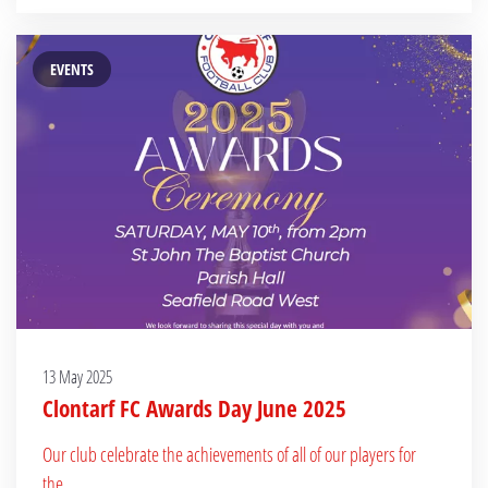
EVENTS
13 May 2025
Clontarf FC Awards Day June 2025
Our club celebrate the achievements of all of our players for
the...