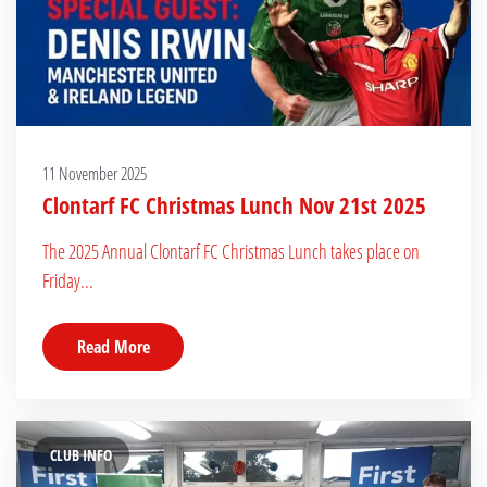
11 November 2025
Clontarf FC Christmas Lunch Nov 21st 2025
The 2025 Annual Clontarf FC Christmas Lunch takes place on
Friday...
Read More
CLUB INFO