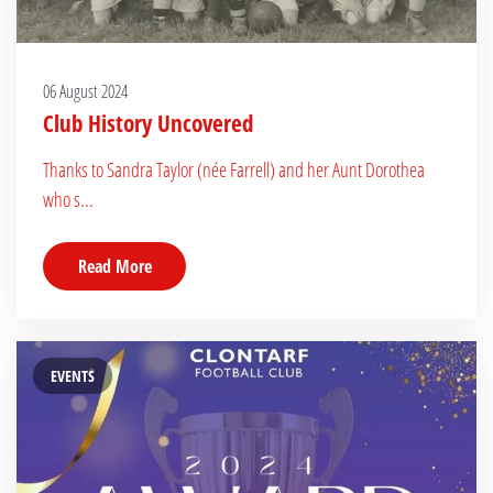
06 August 2024
Club History Uncovered
Thanks to Sandra Taylor (née Farrell) and her Aunt Dorothea
who s...
Read More
EVENTS