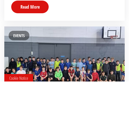
Read More
EVENTS
Cookie Notice
15 January 2024
U13FutsalTournament