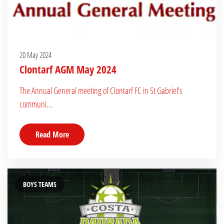
20 May 2024
Clontarf AGM May 2024
The Annual General meeting of Clontarf FC in St Gabriel's
communi...
Read More
BOYS TEAMS