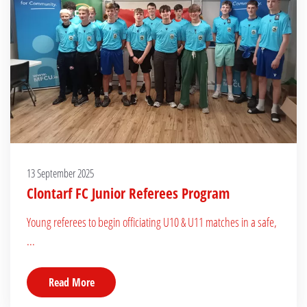
13 September 2025
Clontarf FC Junior Referees Program
Young referees to begin officiating U10 & U11 matches in a safe,
...
Read More