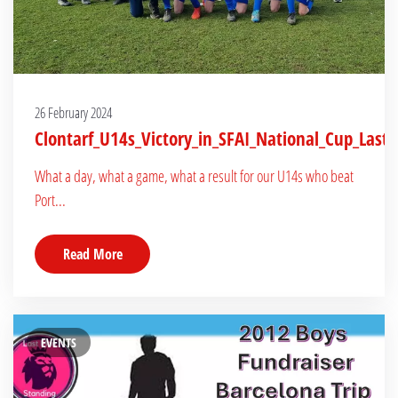
26 February 2024
Clontarf_U14s_Victory_in_SFAI_National_Cup_Last_
What a day, what a game, what a result for our U14s who beat
Port...
Read More
EVENTS