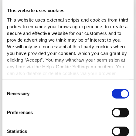
Read More
This website uses cookies
This website uses external scripts and cookies from third
parties to enhance your browsing experience, to create a
secure and effective website for our customers and to
BOYS TEAMS
provide advertising we think may be of interest to you.
We will only use non-essential third-party cookies where
you have provided your consent. which you can grant by
clicking “Accept”. You may withdraw your permission at
any time via the Help / Cookie Settings menu item. You
can also disable or delete cookies via your browser
settings. To find out how to manage and disable cookies
please read our
Cookie Notice
Consent
Necessary
Selection
Preferences
29 May 2024
U14 Div. 1 DDSL O'Neil Cup Winners
Statistics