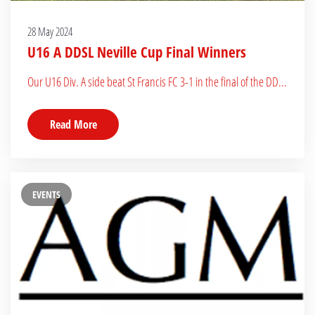
28 May 2024
U16 A DDSL Neville Cup Final Winners
Our U16 Div. A side beat St Francis FC 3-1 in the final of the DD...
Read More
EVENTS