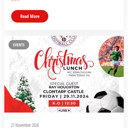
Read More
EVENTS
21 November 2024