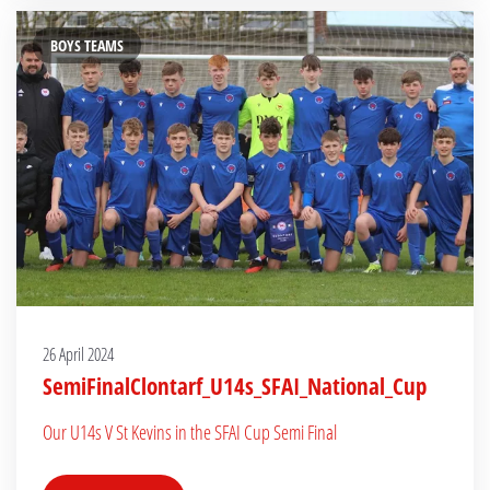
BOYS TEAMS
26 April 2024
SemiFinalClontarf_U14s_SFAI_National_Cup
Our U14s V St Kevins in the SFAI Cup Semi Final