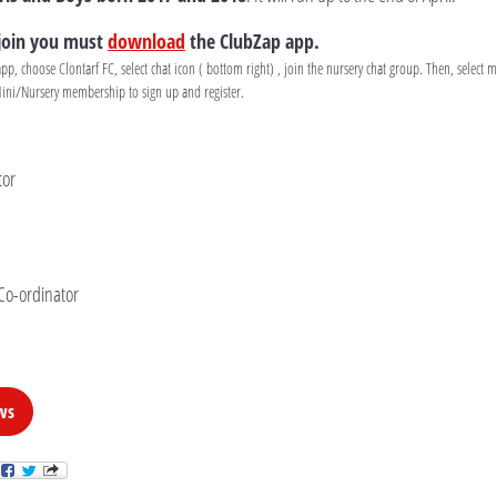
 join you must
download
the ClubZap app.
, choose Clontarf FC, select chat icon ( bottom right) , join the nursery chat group. Then, select
Mini/Nursery membership to sign up and register.
tor
Co-ordinator
ws