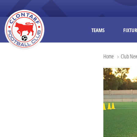
TEAMS
FIXTUR
Home
Club Ne