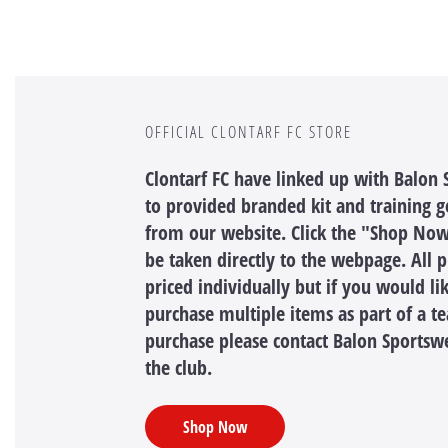
OFFICIAL CLONTARF FC STORE
Clontarf FC have linked up with Balon
to provided branded kit and training ge
from our website. Click the "Shop Now
be taken directly to the webpage. All 
priced individually but if you would li
purchase multiple items as part of a t
purchase please contact Balon Sportsw
the club.
Shop Now