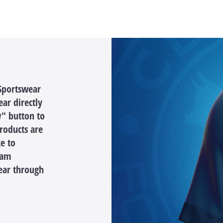
 Sportswear
ar directly
" button to
products are
ke to
eam
ear through