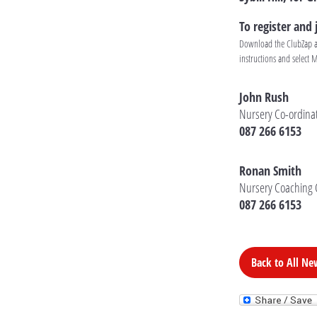
To register and
Download the ClubZap app
instructions and select 
John Rush
Nursery Co-ordina
087 266 6153
Ronan Smith
Nursery Coaching 
087 266 6153
Back to All Ne