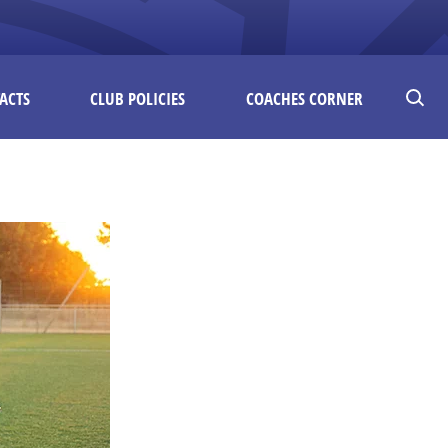
ACTS
CLUB POLICIES
COACHES CORNER