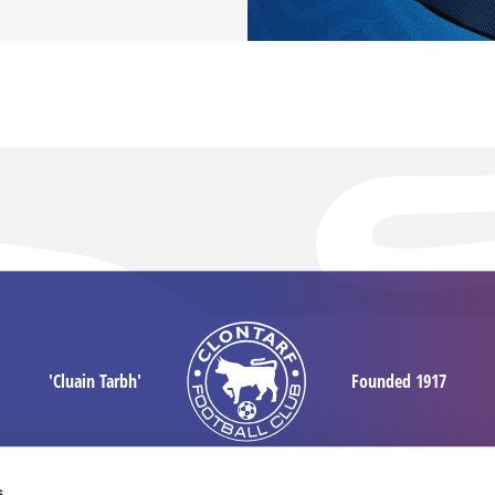
'Cluain Tarbh'
Founded 1917
s