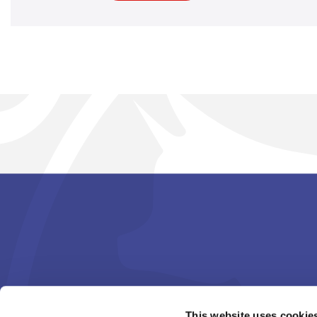
This website uses cookie