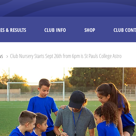
ES & RESULTS
CLUB INFO
SHOP
CLUB CONT
ws
Club Nursery Starts Sept 26th from 6pm is St Pauls College Astro