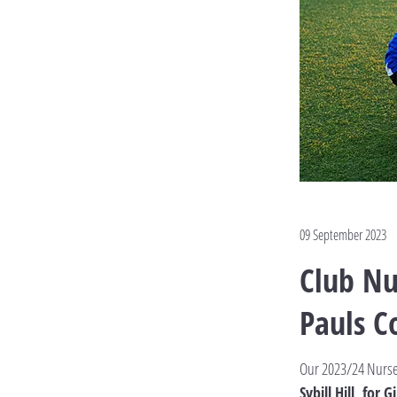
09 September 2023
Club Nu
Pauls C
Our 2023/24 Nurs
Sybill Hill, for