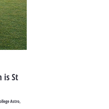
 is St
ollege Astro,