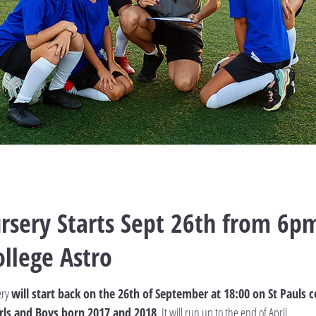
rsery Starts Sept 26th from 6pm
ollege Astro
ery
will start back on the 26th of September at 18:00 on St Pauls c
 Girls and Boys born 2017 and 2018
. It will run up to the end of April.